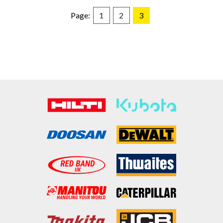
Page:
1
2
3