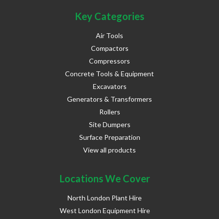
Key Categories
Air Tools
Compactors
Compressors
Concrete Tools & Equipment
Excavators
Generators & Transformers
Rollers
Site Dumpers
Surface Preparation
View all products
Locations We Cover
North London Plant Hire
West London Equipment Hire