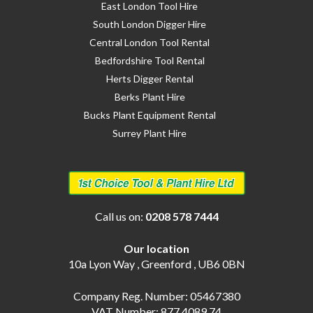
East London Tool Hire
South London Digger Hire
Central London Tool Rental
Bedfordshire Tool Rental
Herts Digger Rental
Berks Plant Hire
Bucks Plant Equipment Rental
Surrey Plant Hire
Call us on:
0208 578 7444
Our location
10a Lyon Way , Greenford , UB6 0BN
Company Reg. Number: 05467380
VAT Number: 877 4089 74