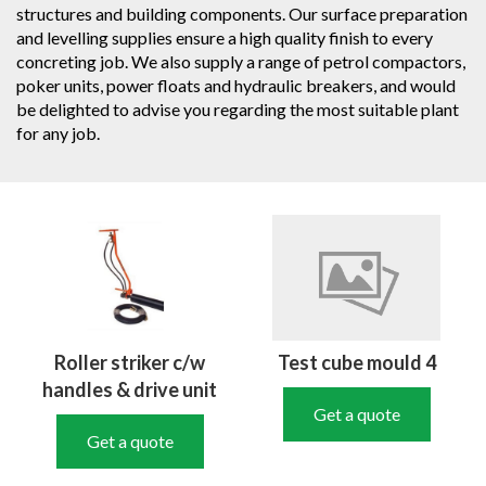
structures and building components. Our surface preparation
and levelling supplies ensure a high quality finish to every
concreting job. We also supply a range of petrol compactors,
poker units, power floats and hydraulic breakers, and would
be delighted to advise you regarding the most suitable plant
for any job.
Roller striker c/w
Test cube mould 4
handles & drive unit
Get a quote
Get a quote