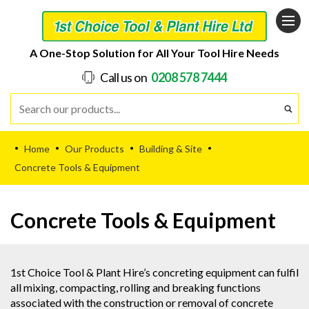
A One-Stop Solution for All Your Tool Hire Needs
Call us on
0208 578 7444
Home
Our Products
Building & Site
•
•
•
•
Concrete Tools & Equipment
Concrete Tools & Equipment
1st Choice Tool & Plant Hire’s concreting equipment can fulfil
all mixing, compacting, rolling and breaking functions
associated with the construction or removal of concrete