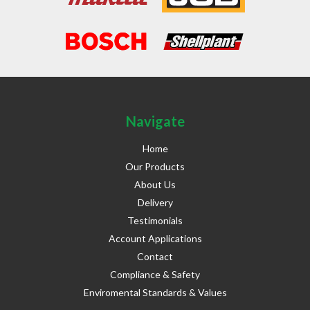
Navigate
Home
Our Products
About Us
Delivery
Testimonials
Account Applications
Contact
Compliance & Safety
Enviromental Standards & Values