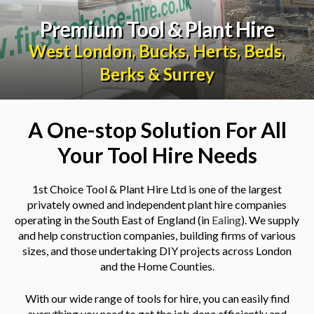
Premium Tool & Plant Hire
West London
,
Bucks
,
Herts
,
Beds
,
Berks
&
Surrey
A One-stop Solution For All
Your Tool Hire Needs
1st Choice Tool & Plant Hire Ltd is one of the largest
privately owned and independent plant hire companies
operating in the South East of England (in
Ealing
). We supply
and help construction companies, building firms of various
sizes, and those undertaking DIY projects across London
and the Home Counties.
With our wide range of tools for hire, you can easily find
everything you need to get the job done efficiently and