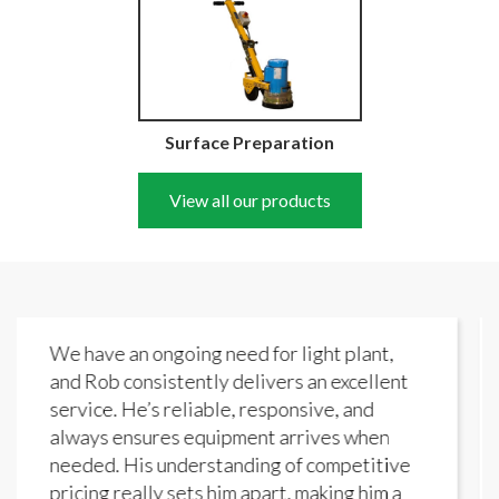
Surface Preparation
View all our products
need for light plant,
Wide choice and the fri
y delivers an excellent
reasons I keep coming b
le, responsive, and
Hire.
ipment arrives when
Steve White
tanding of competitive
him apart, making him a