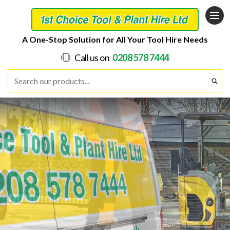
A One-Stop Solution for All Your Tool Hire Needs
Call us on
0208 578 7444