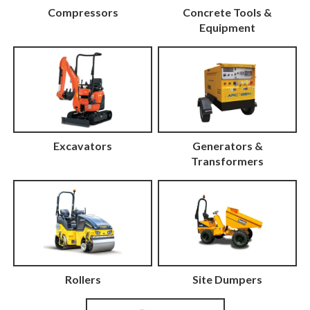
Compressors
Concrete Tools &
Equipment
Excavators
Generators &
Transformers
Rollers
Site Dumpers