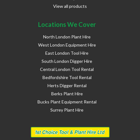
View all products
Locations We Cover
North London Plant Hire
West London Equipment Hire
East London Tool Hire
South London Digger Hire
Central London Tool Rental
Bedfordshire Tool Rental
Herts Digger Rental
Berks Plant Hire
Bucks Plant Equipment Rental
Surrey Plant Hire