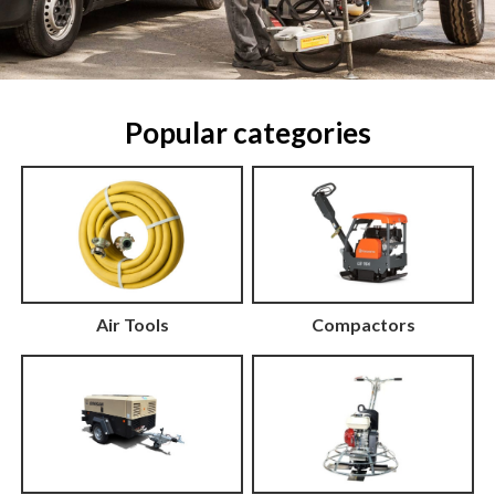
Popular categories
Air Tools
Compactors