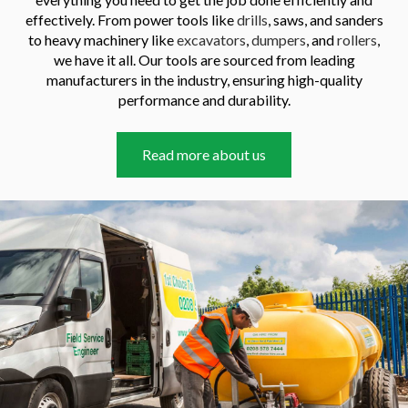
effectively. From power tools like
drills
, saws, and sanders
to heavy machinery like
excavators
,
dumpers
, and
rollers
,
we have it all. Our tools are sourced from leading
manufacturers in the industry, ensuring high-quality
performance and durability.
Read more about us