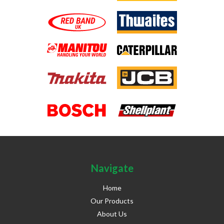
Navigate
Home
Our Products
About Us