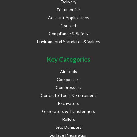
Delivery
Testimonials
Account Applications
Contact
Compliance & Safety
Enviromental Standards & Values
Key Categories
Air Tools
Compactors
Compressors
Concrete Tools & Equipment
Excavators
Generators & Transformers
Rollers
Site Dumpers
Surface Preparation