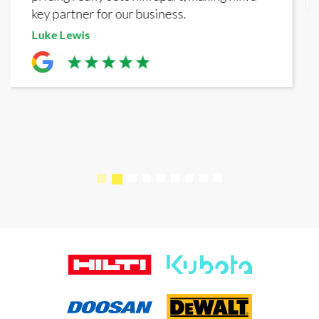
business.