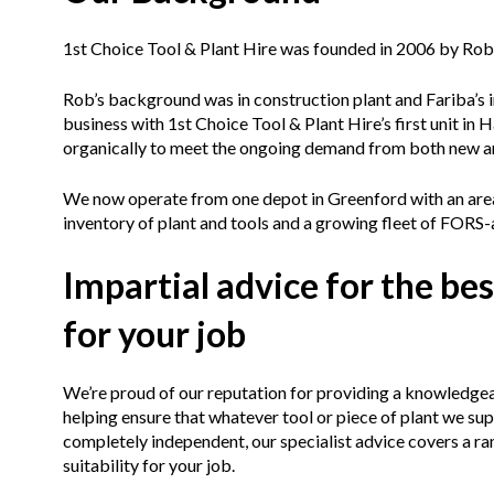
1st Choice Tool & Plant Hire was founded in 2006 by Rob
Rob’s background was in construction plant and Fariba’
business with 1st Choice Tool & Plant Hire’s first unit i
organically to meet the ongoing demand from both new a
We now operate from one depot in Greenford with an area 
inventory of plant and tools and a growing fleet of FORS-
Impartial advice for the bes
for your job
We’re proud of our reputation for providing a knowledgeab
helping ensure that whatever tool or piece of plant we sup
completely independent, our specialist advice covers a ra
suitability for your job.