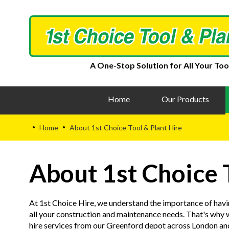
A One-Stop Solution for All Your Too
Home
Our Products
Home
About 1st Choice Tool & Plant Hire
•
•
About 1st Choice 
At 1st Choice Hire, we understand the importance of havi
all your construction and maintenance needs. That's why w
hire services from our Greenford depot across London a