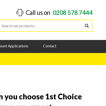
Call us on
0208 578 7444
ount Applications
Contact
 you choose 1st Choice