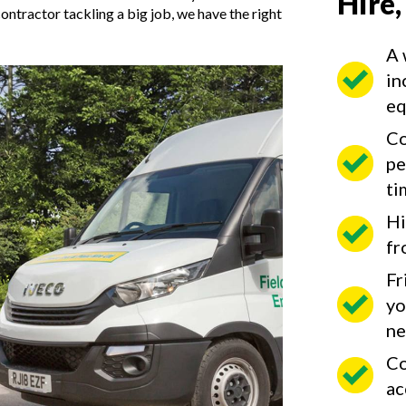
Hire,
ntractor tackling a big job, we have the right
A 
in
eq
Co
pe
ti
Hi
fr
Fr
yo
ne
Co
ac