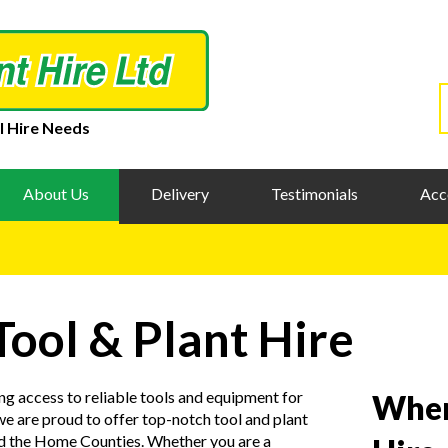
l Hire Needs
About Us
Delivery
Testimonials
Acc
Tool & Plant Hire
ng access to reliable tools and equipment for
When
e are proud to offer top-notch tool and plant
nd the Home Counties. Whether you are a