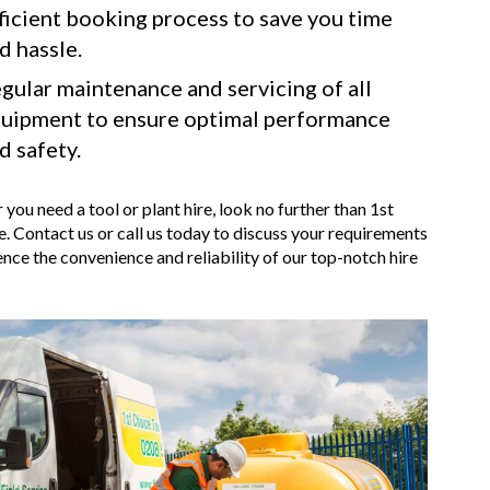
ficient booking process to save you time
d hassle.
gular maintenance and servicing of all
uipment to ensure optimal performance
d safety.
 you need a tool or plant hire, look no further than 1st
. Contact us or call us today to discuss your requirements
nce the convenience and reliability of our top-notch hire