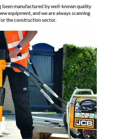
ing been manufactured by well-known quality
 new equipment, and we are always scanning
or the construction sector.