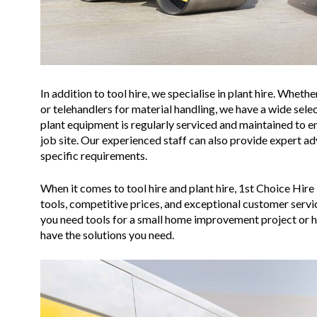
In addition to tool hire, we specialise in plant hire. Whet
or telehandlers for material handling, we have a wide selec
plant equipment is regularly serviced and maintained to 
job site. Our experienced staff can also provide expert a
specific requirements.
When it comes to tool hire and plant hire, 1st Choice Hire 
tools, competitive prices, and exceptional customer serv
you need tools for a small home improvement project or h
have the solutions you need.