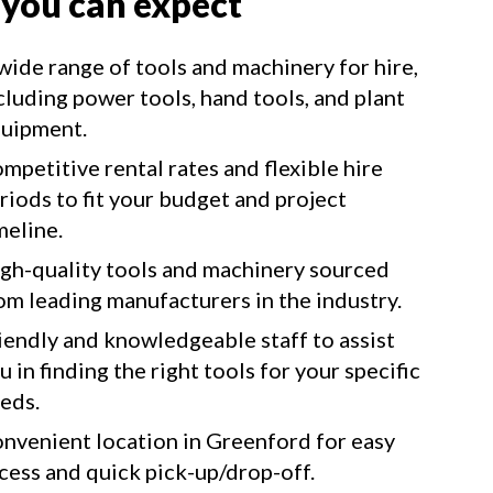
 you can expect
wide range of tools and machinery for hire,
cluding power tools, hand tools, and plant
uipment.
mpetitive rental rates and flexible hire
riods to fit your budget and project
meline.
gh-quality tools and machinery sourced
om leading manufacturers in the industry.
iendly and knowledgeable staff to assist
u in finding the right tools for your specific
eds.
nvenient location in Greenford for easy
cess and quick pick-up/drop-off.