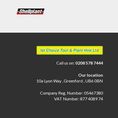
Call us on:
0208 578 7444
Our location
10a Lyon Way , Greenford , UB6 0BN
Company Reg. Number: 05467380
VAT Number: 877 4089 74