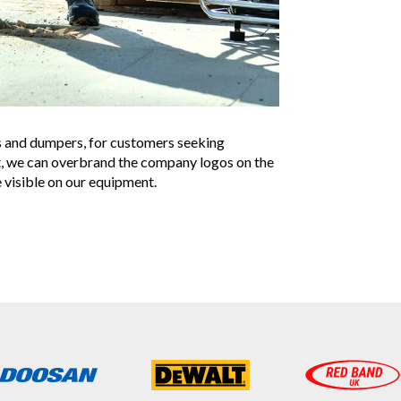
s and dumpers, for customers seeking
t, we can overbrand the company logos on the
 visible on our equipment.