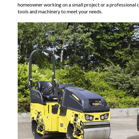
homeowner working on a small project or a professional co
tools and machinery to meet your needs.