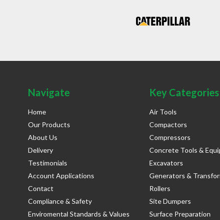
Navigate
Key Categories
Home
Air Tools
Our Products
Compactors
About Us
Compressors
Delivery
Concrete Tools & Equ
Testimonials
Excavators
Account Applications
Generators & Transfo
Contact
Rollers
Compliance & Safety
Site Dumpers
Enviromental Standards & Values
Surface Preparation