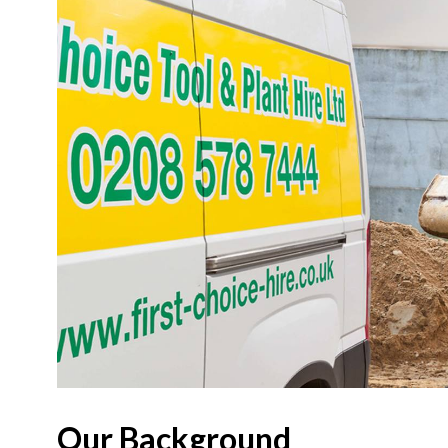
Our Background