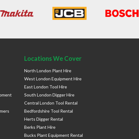
Locations We Cover
North London Plant Hire
West London Equipment Hire
East London Tool Hire
ipment
South London Digger Hire
Central London Tool Rental
rmers
Bedfordshire Tool Rental
Herts Digger Rental
Berks Plant Hire
Bucks Plant Equipment Rental