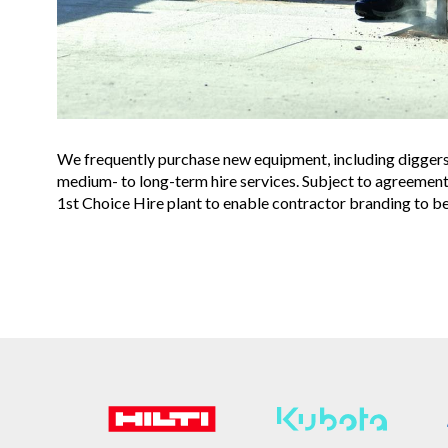
We frequently purchase new equipment, including digger
medium- to long-term hire services. Subject to agreemen
1st Choice Hire plant to enable contractor branding to be