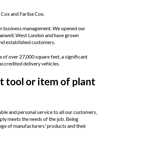
 Cox and Fariba Cox.
s in business management. We opened our
n Hanwell, West London and have grown
nd established customers.
of over 27,000 square feet, a significant
accredited delivery vehicles.
t tool or item of plant
le and personal service to all our customers,
ply meets the needs of the job. Being
nge of manufacturers' products and their