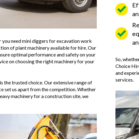
Ef
an
Re
eq
her you need mini diggers for excavation work
an
tion of plant machinery available for hire. Our
ensure optimal performance and safety on your
So, whether
dvice on choosing the right machinery for your
Choice Hire
and experie
services.
is the trusted choice. Our extensive range of
ice set us apart from the competition. Whether
eavy machinery for a construction site, we