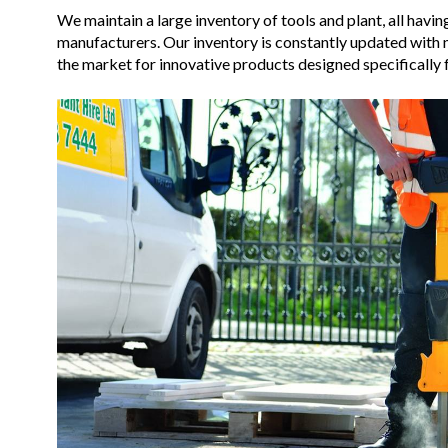
We maintain a large inventory of tools and plant, all hav
manufacturers. Our inventory is constantly updated with
the market for innovative products designed specifically f