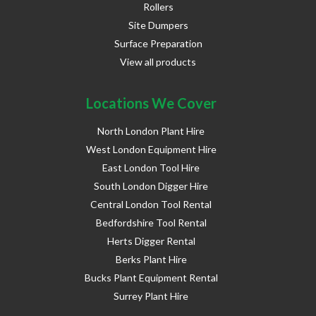
Rollers
Site Dumpers
Surface Preparation
View all products
Locations We Cover
North London Plant Hire
West London Equipment Hire
East London Tool Hire
South London Digger Hire
Central London Tool Rental
Bedfordshire Tool Rental
Herts Digger Rental
Berks Plant Hire
Bucks Plant Equipment Rental
Surrey Plant Hire