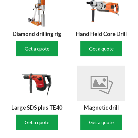
Diamond drilling rig
Hand Held Core Drill
Get a quote
Get a quote
Large SDS plus TE40
Magnetic drill
Get a quote
Get a quote