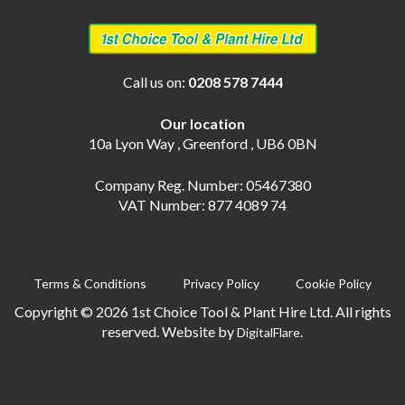
Call us on:
0208 578 7444
Our location
10a Lyon Way , Greenford , UB6 0BN
Company Reg. Number: 05467380
VAT Number: 877 4089 74
Terms & Conditions
Privacy Policy
Cookie Policy
Copyright © 2026 1st Choice Tool & Plant Hire Ltd. All rights
reserved. Website by
.
DigitalFlare