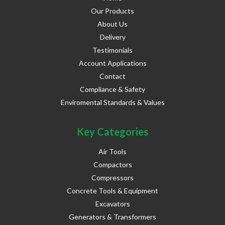
Our Products
About Us
Delivery
Testimonials
Account Applications
Contact
Compliance & Safety
Enviromental Standards & Values
Key Categories
Air Tools
Compactors
Compressors
Concrete Tools & Equipment
Excavators
Generators & Transformers