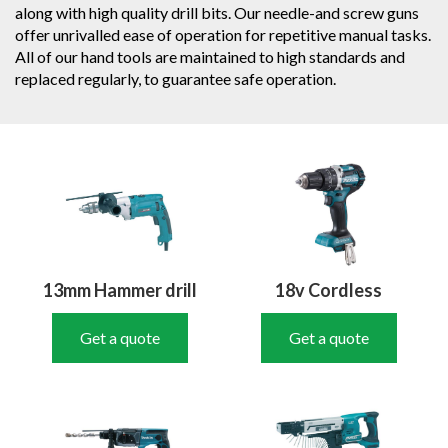
along with high quality drill bits. Our needle-and screw guns
offer unrivalled ease of operation for repetitive manual tasks.
All of our hand tools are maintained to high standards and
replaced regularly, to guarantee safe operation.
13mm Hammer drill
18v Cordless
Get a quote
Get a quote