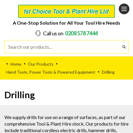
A One-Stop Solution for All Your Tool Hire Needs
Call us on
0208 578 7444
Home
Our Products
•
•
•
Hand Tools, Power Tools & Powered Equipment
Drilling
•
Drilling
We supply drills for use on a range of surfaces, as part of our
comprehensive Tool & Plant Hire stock. Our products for hire
include traditional cordless electric drills, hammer drills,