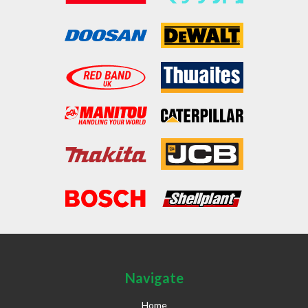
Navigate
Home