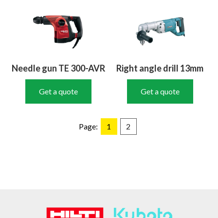
Needle gun TE 300-AVR
Right angle drill 13mm
Get a quote
Get a quote
Page:
1
2