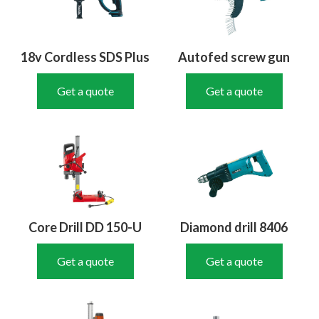
18v Cordless SDS Plus
Autofed screw gun
Get a quote
Get a quote
Core Drill DD 150-U
Diamond drill 8406
Get a quote
Get a quote