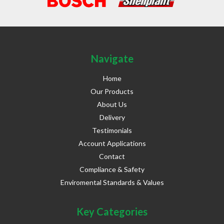
Navigate
Home
Our Products
About Us
Delivery
Testimonials
Account Applications
Contact
Compliance & Safety
Enviromental Standards & Values
Key Categories