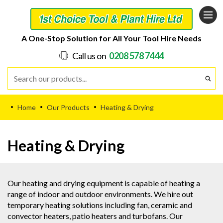
A One-Stop Solution for All Your Tool Hire Needs
Call us on
0208 578 7444
Home
Our Products
Heating & Drying
•
•
•
Heating & Drying
Our heating and drying equipment is capable of heating a
range of indoor and outdoor environments. We hire out
temporary heating solutions including fan, ceramic and
convector heaters, patio heaters and turbofans. Our