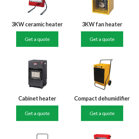
3KW ceramic heater
3KW fan heater
Get a quote
Get a quote
Cabinet heater
Compact dehumidifier
Get a quote
Get a quote