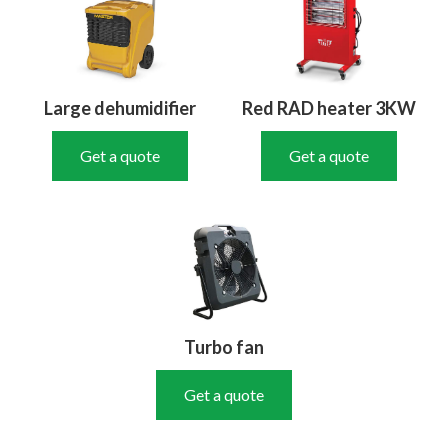
Large dehumidifier
Red RAD heater 3KW
Get a quote
Get a quote
Turbo fan
Get a quote