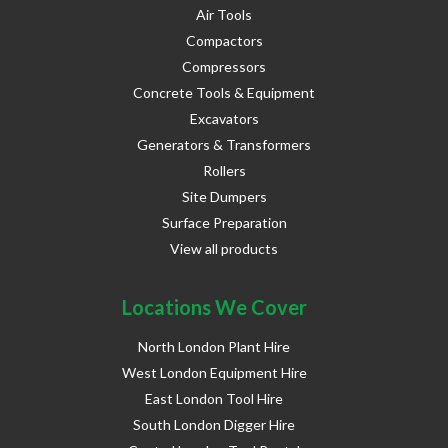
Air Tools
Compactors
Compressors
Concrete Tools & Equipment
Excavators
Generators & Transformers
Rollers
Site Dumpers
Surface Preparation
View all products
Locations We Cover
North London Plant Hire
West London Equipment Hire
East London Tool Hire
South London Digger Hire