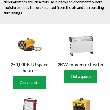
dehumidifiers are ideal for use in damp environments where
moisture needs to be extracted from the air and surrounding
furnishings.
250,000 BTU space
2KW convector heater
heater
Get a quote
Get a quote