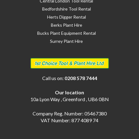
Central London Tool Rental
Bedfordshire Tool Rental
Herts Digger Rental
Berks Plant Hire
Bucks Plant Equipment Rental
Surrey Plant Hire
Call us on:
0208 578 7444
Our location
10a Lyon Way , Greenford , UB6 0BN
Company Reg. Number: 05467380
VAT Number: 877 4089 74