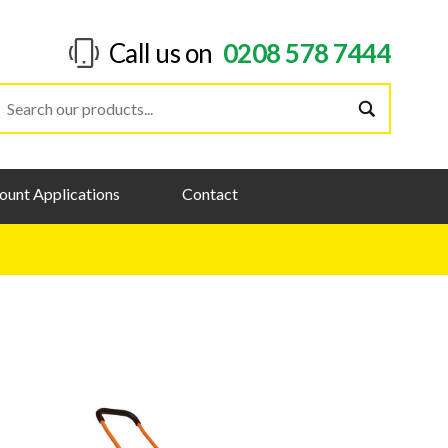
Call us on
0208 578 7444
ount Applications
Contact