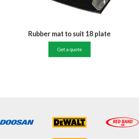
Rubber mat to suit 18 plate
Get a quote