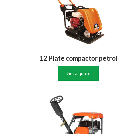
12 Plate compactor petrol
Get a quote