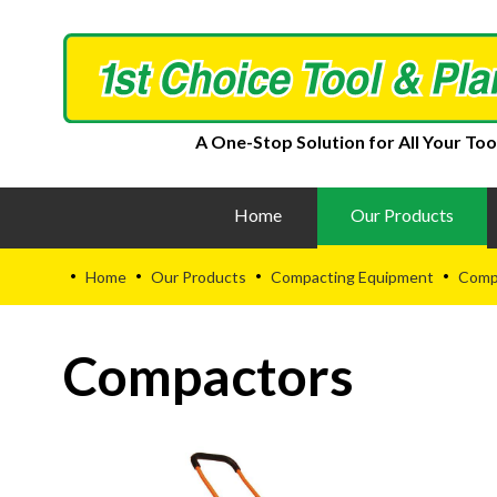
A One-Stop Solution for All Your Too
Home
Our Products
Home
Our Products
Compacting Equipment
Comp
•
•
•
•
Compactors