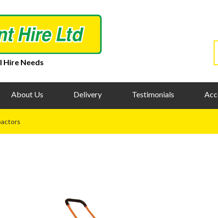
l Hire Needs
About Us
Delivery
Testimonials
Acc
actors