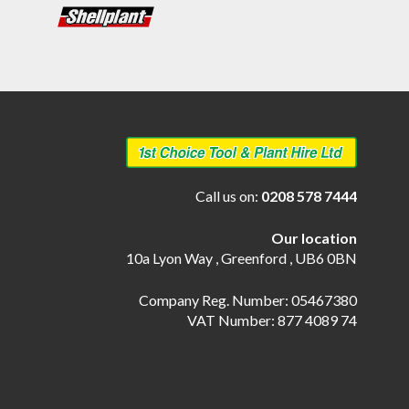
Call us on:
0208 578 7444
Our location
10a Lyon Way , Greenford , UB6 0BN
Company Reg. Number: 05467380
VAT Number: 877 4089 74