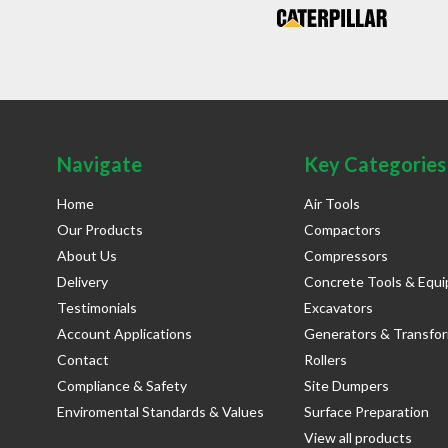
Navigate
Key Categories
Home
Air Tools
Our Products
Compactors
About Us
Compressors
Delivery
Concrete Tools & Equ
Testimonials
Excavators
Account Applications
Generators & Transfo
Contact
Rollers
Compliance & Safety
Site Dumpers
Enviromental Standards & Values
Surface Preparation
View all products