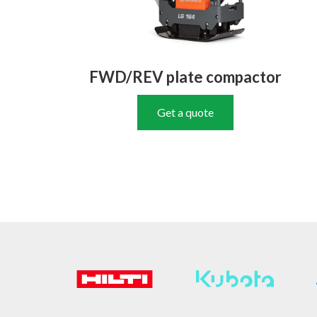
FWD/REV plate compactor
Get a quote