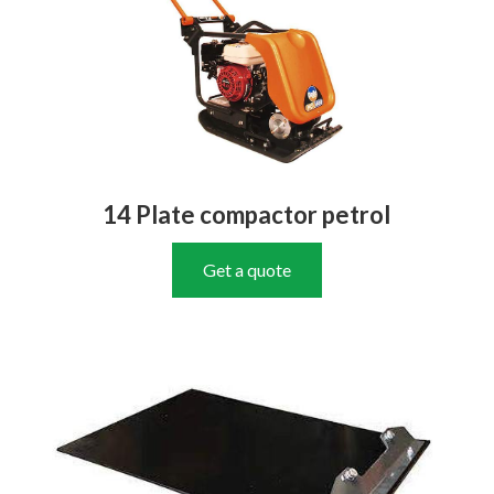
14 Plate compactor petrol
Get a quote