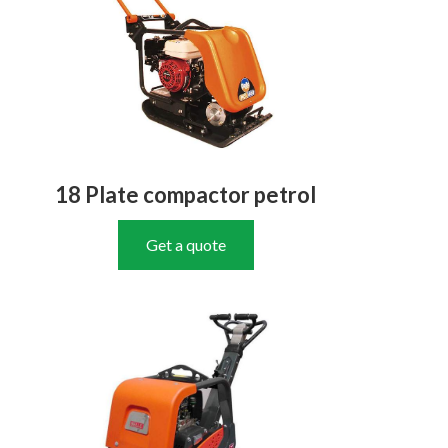
18 Plate compactor petrol
Get a quote