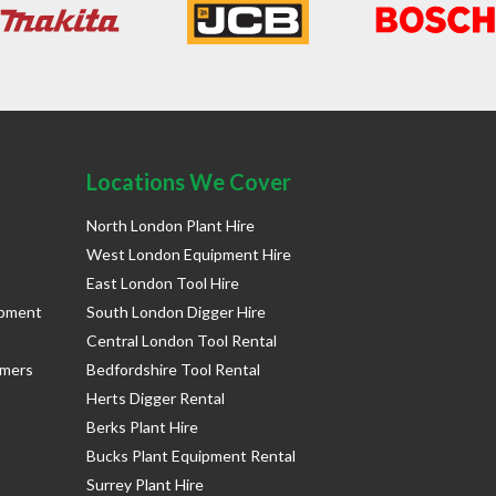
Locations We Cover
North London Plant Hire
West London Equipment Hire
East London Tool Hire
ipment
South London Digger Hire
Central London Tool Rental
rmers
Bedfordshire Tool Rental
Herts Digger Rental
Berks Plant Hire
Bucks Plant Equipment Rental
Surrey Plant Hire