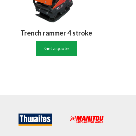
Trench rammer 4 stroke
Get a quote