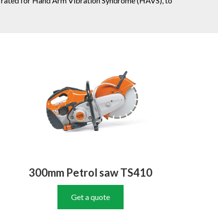
fully rated for Hand Arm Vibration Syndrome (HAVS), to
300mm Petrol saw TS410
Get a quote