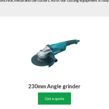
 concrete, metal and tile cutters. All of our cutting equipment is 
230mm Angle grinder
Get a quote