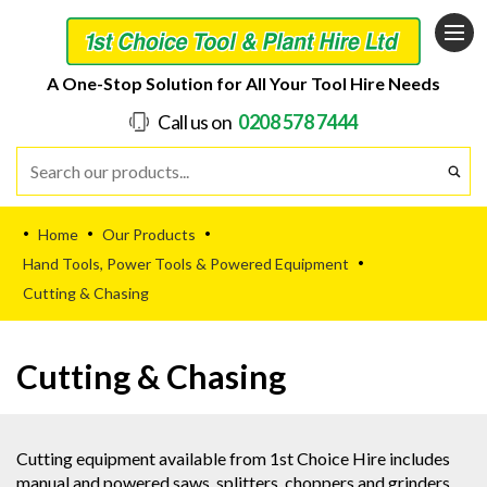
A One-Stop Solution for All Your Tool Hire Needs
Call us on
0208 578 7444
Home
Our Products
•
•
•
Hand Tools, Power Tools & Powered Equipment
•
Cutting & Chasing
Cutting & Chasing
Cutting equipment available from 1st Choice Hire includes
manual and powered saws, splitters, choppers and grinders.