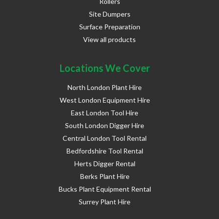
Rollers
Site Dumpers
Surface Preparation
View all products
Locations We Cover
North London Plant Hire
West London Equipment Hire
East London Tool Hire
South London Digger Hire
Central London Tool Rental
Bedfordshire Tool Rental
Herts Digger Rental
Berks Plant Hire
Bucks Plant Equipment Rental
Surrey Plant Hire