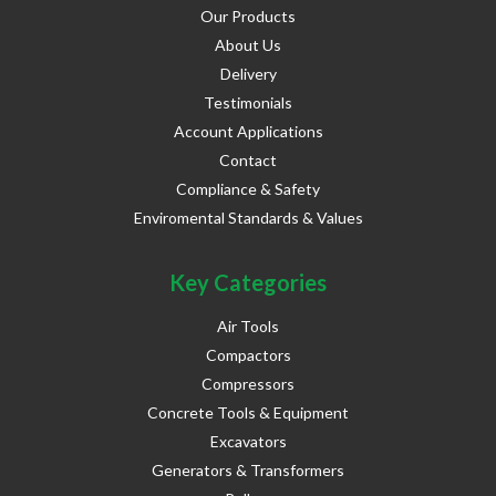
Our Products
About Us
Delivery
Testimonials
Account Applications
Contact
Compliance & Safety
Enviromental Standards & Values
Key Categories
Air Tools
Compactors
Compressors
Concrete Tools & Equipment
Excavators
Generators & Transformers