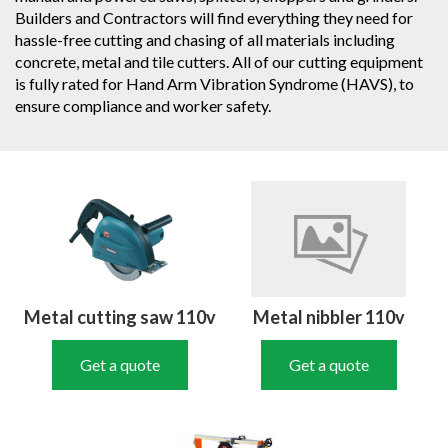
Builders and Contractors will find everything they need for
hassle-free cutting and chasing of all materials including
concrete, metal and tile cutters. All of our cutting equipment
is fully rated for Hand Arm Vibration Syndrome (HAVS), to
ensure compliance and worker safety.
Metal cutting saw 110v
Metal nibbler 110v
Get a quote
Get a quote