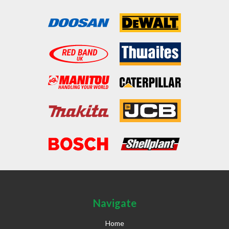
Navigate
Home