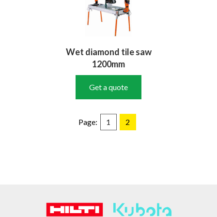
Wet diamond tile saw
1200mm
Get a quote
Page:
1
2