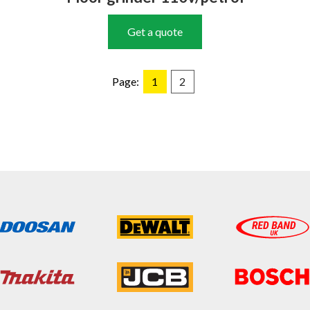
Get a quote
Page:
1
2