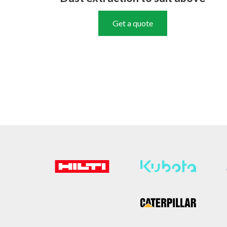
Get a quote