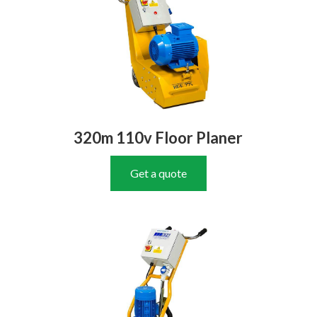
320m 110v Floor Planer
Get a quote