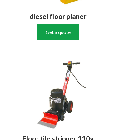
diesel floor planer
Get a quote
Floor tile stripper 110v