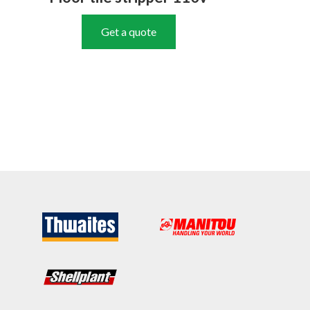
Get a quote