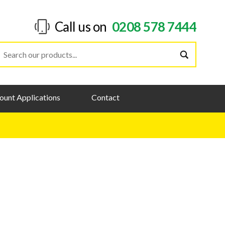
Call us on
0208 578 7444
ount Applications
Contact