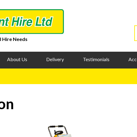
l Hire Needs
About Us
Delivery
Testimonials
Acc
on