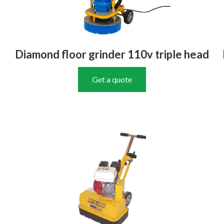
Diamond floor grinder 110v triple head
Get a quote