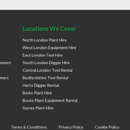
Locations We Cover
North London Plant Hire
West London Equipment Hire
East London Tool Hire
ipment
South London Digger Hire
Central London Tool Rental
rmers
Bedfordshire Tool Rental
Herts Digger Rental
Berks Plant Hire
Bucks Plant Equipment Rental
Surrey Plant Hire
Terms & Conditions
Privacy Policy
Cookie Policy