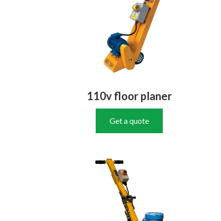
110v floor planer
Get a quote