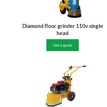
Diamond floor grinder 110v single
head
Get a quote