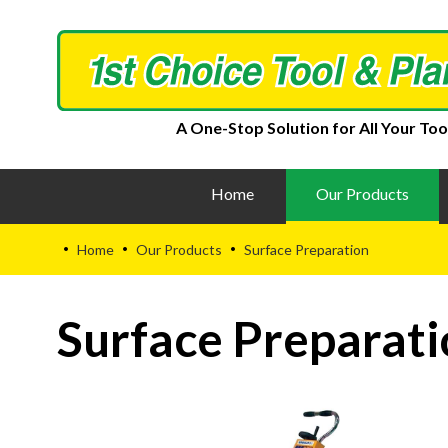
A One-Stop Solution for All Your Too
Home
Our Products
Home
Our Products
Surface Preparation
•
•
•
Surface Preparati