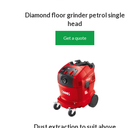
Diamond floor grinder petrol single
head
Get a quote
Dust extraction to suit above