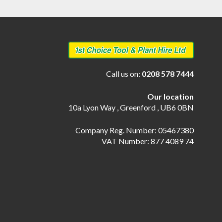
Call us on:
0208 578 7444
Our location
10a Lyon Way , Greenford , UB6 0BN
Company Reg. Number: 05467380
VAT Number: 877 4089 74