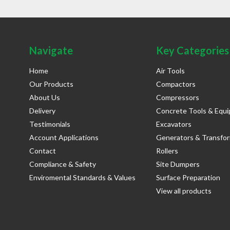
Navigate
Key Categories
Home
Air Tools
Our Products
Compactors
About Us
Compressors
Delivery
Concrete Tools & Equ
Testimonials
Excavators
Account Applications
Generators & Transfo
Contact
Rollers
Compliance & Safety
Site Dumpers
Enviromental Standards & Values
Surface Preparation
View all products