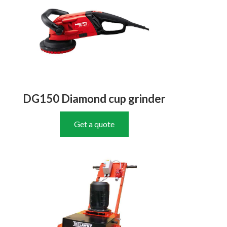
DG150 Diamond cup grinder
Get a quote