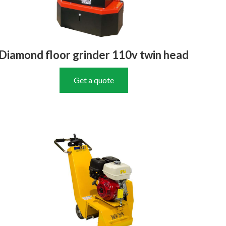
Diamond floor grinder 110v twin head
Get a quote