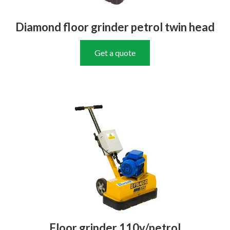
Diamond floor grinder petrol twin head
Get a quote
Floor grinder 110v/petrol