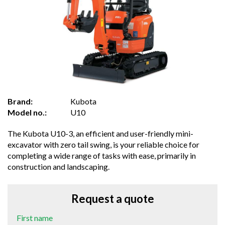
Brand:
Kubota
Model no.:
U10
The Kubota U10-3, an efficient and user-friendly mini-
excavator with zero tail swing, is your reliable choice for
completing a wide range of tasks with ease, primarily in
construction and landscaping.
Request a quote
First name