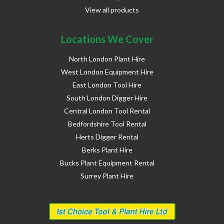
View all products
Locations We Cover
North London Plant Hire
West London Equipment Hire
East London Tool Hire
South London Digger Hire
Central London Tool Rental
Bedfordshire Tool Rental
Herts Digger Rental
Berks Plant Hire
Bucks Plant Equipment Rental
Surrey Plant Hire