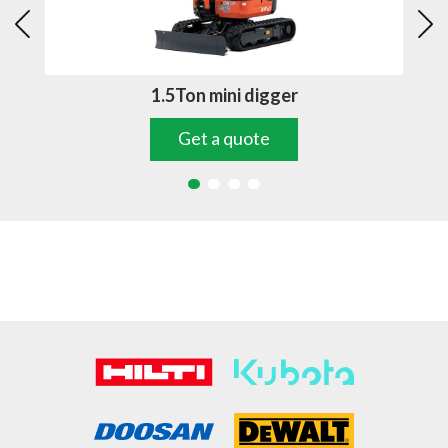
1.5Ton mini digger
Get a quote