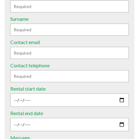
Surname
Contact email
Contact telephone
Rental start date
Rental end date
Message