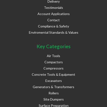
Delivery
Testimonials
Account Applications
Contact
Compliance & Safety
Enviromental Standards & Values
Key Categories
Air Tools
Compactors
Compressors
Concrete Tools & Equipment
Excavators
Generators & Transformers
Rollers
Site Dumpers
Surface Preparation