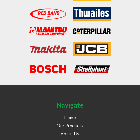
Navigate
Home
Our Products
About Us