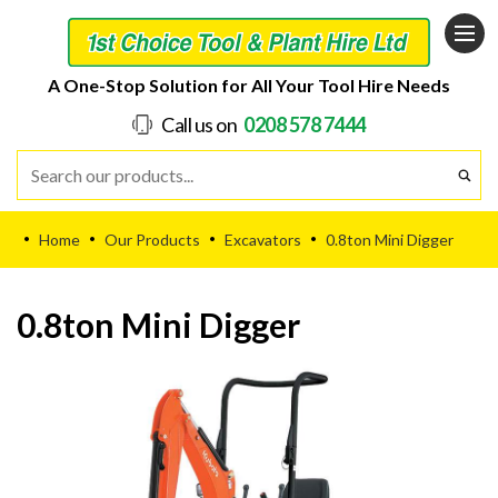
A One-Stop Solution for All Your Tool Hire Needs
Call us on
0208 578 7444
Home
Our Products
Excavators
0.8ton Mini Digger
•
•
•
•
0.8ton Mini Digger