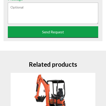
Send Request
Related products