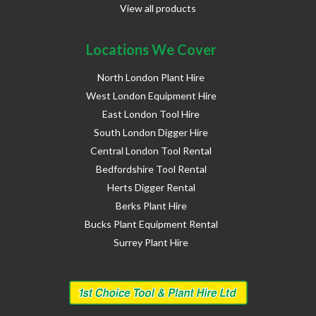
View all products
Locations We Cover
North London Plant Hire
West London Equipment Hire
East London Tool Hire
South London Digger Hire
Central London Tool Rental
Bedfordshire Tool Rental
Herts Digger Rental
Berks Plant Hire
Bucks Plant Equipment Rental
Surrey Plant Hire