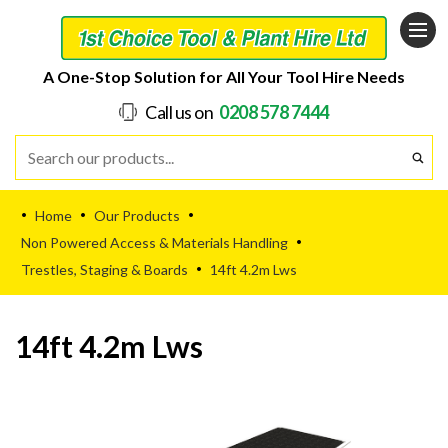
A One-Stop Solution for All Your Tool Hire Needs
Call us on
0208 578 7444
Home
Our Products
•
•
•
Non Powered Access & Materials Handling
•
Trestles, Staging & Boards
14ft 4.2m Lws
•
14ft 4.2m Lws