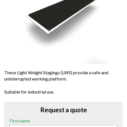
These Light Weight Stagings (LWS) provide a safe and
uninterrupted working platform.
Suitable for industrial use.
Request a quote
First name