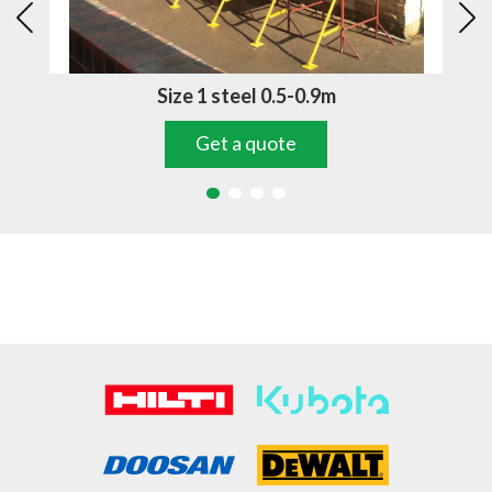
Size 1 steel 0.5-0.9m
Get a quote