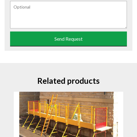
Send Request
Related products