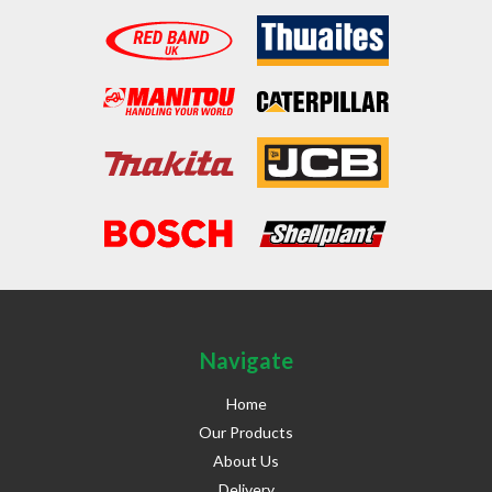
Navigate
Home
Our Products
About Us
Delivery