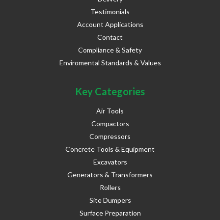
Testimonials
Account Applications
Contact
Compliance & Safety
Enviromental Standards & Values
Key Categories
Air Tools
Compactors
Compressors
Concrete Tools & Equipment
Excavators
Generators & Transformers
Rollers
Site Dumpers
Surface Preparation