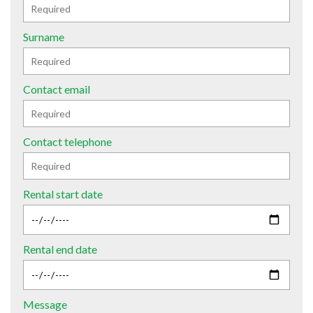
Surname
Contact email
Contact telephone
Rental start date
Rental end date
Message