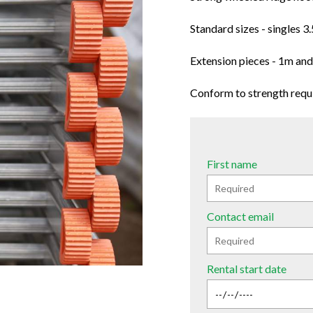
Standard sizes - singles 
Extension pieces - 1m an
Conform to strength requ
First name
Contact email
Rental start date