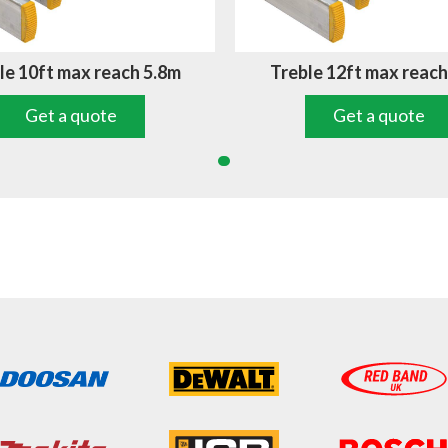
le 10ft max reach 5.8m
Treble 12ft max reach
Get a quote
Get a quote