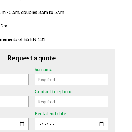
3.5m - 5.5m, doubles 3.6m to 5.9m
d 2m
irements of BS EN 131
Request a quote
Surname
Contact telephone
Rental end date