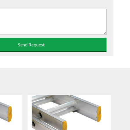
Send Request