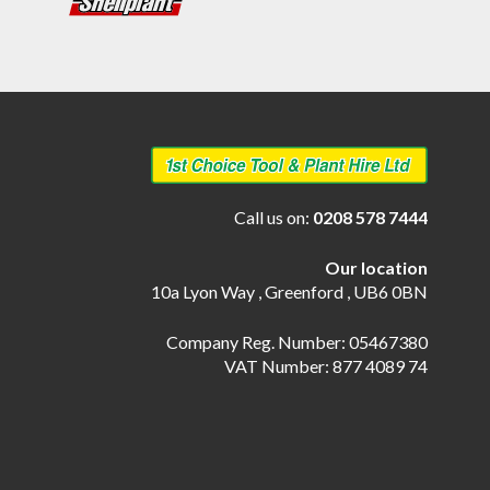
Call us on:
0208 578 7444
Our location
10a Lyon Way , Greenford , UB6 0BN
Company Reg. Number: 05467380
VAT Number: 877 4089 74