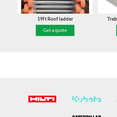
19ft Roof ladder
Treb
Get a quote