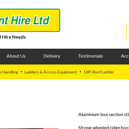
l Hire Needs
About Us
Delivery
Testimonials
Acc
s Handling
Ladders & Access Equipment
16ft Roof Ladder
•
•
Aluminium box section sti
Strong wheeled ridge ho