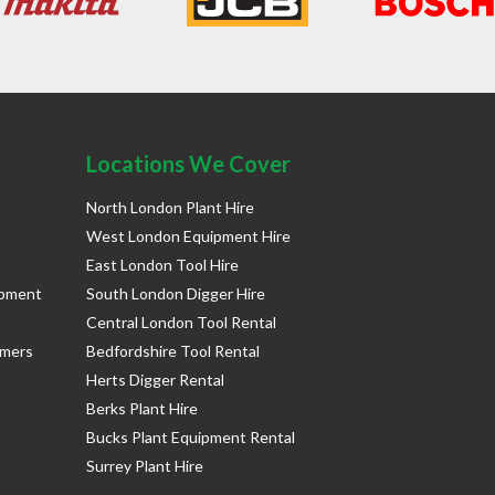
Locations We Cover
North London Plant Hire
West London Equipment Hire
East London Tool Hire
ipment
South London Digger Hire
Central London Tool Rental
rmers
Bedfordshire Tool Rental
Herts Digger Rental
Berks Plant Hire
Bucks Plant Equipment Rental
Surrey Plant Hire