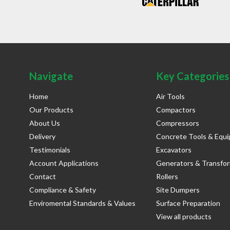
Navigate
Key Categories
Home
Air Tools
Our Products
Compactors
About Us
Compressors
Delivery
Concrete Tools & Equ
Testimonials
Excavators
Account Applications
Generators & Transfo
Contact
Rollers
Compliance & Safety
Site Dumpers
Enviromental Standards & Values
Surface Preparation
View all products