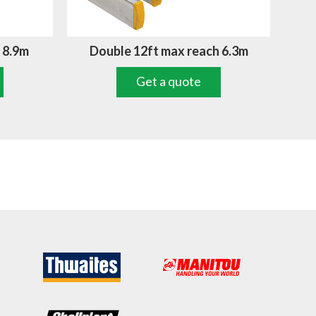
 8.9m
Double 12ft max reach 6.3m
Get a quote