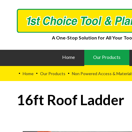
A One-Stop Solution for All Your Too
Home
Our Products
Home
Our Products
Non Powered Access & Material
•
•
•
16ft Roof Ladder