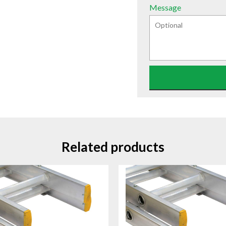
Message
Related products