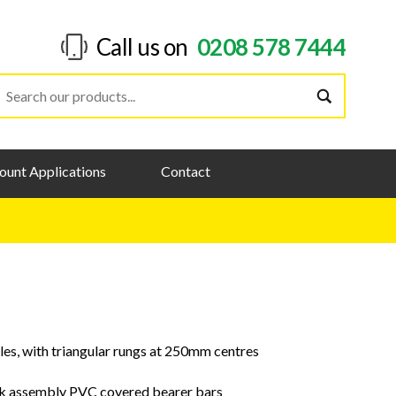
Call us on
0208 578 7444
ount Applications
Contact
les, with triangular rungs at 250mm centres
ok assembly PVC covered bearer bars