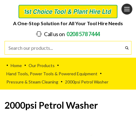
A One-Stop Solution for All Your Tool Hire Needs
Call us on
0208 578 7444
Home
Our Products
•
•
•
Hand Tools, Power Tools & Powered Equipment
•
Pressure & Steam Cleaning
2000psi Petrol Washer
•
2000psi Petrol Washer