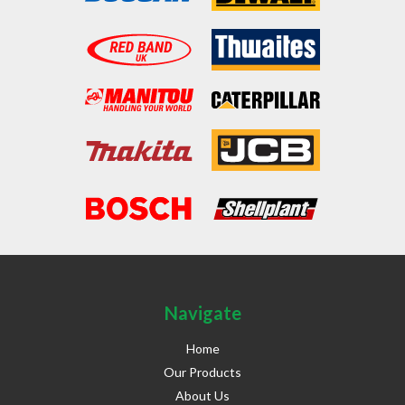
Navigate
Home
Our Products
About Us