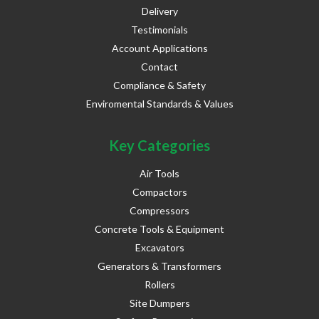
Delivery
Testimonials
Account Applications
Contact
Compliance & Safety
Enviromental Standards & Values
Key Categories
Air Tools
Compactors
Compressors
Concrete Tools & Equipment
Excavators
Generators & Transformers
Rollers
Site Dumpers