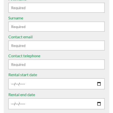
Surname
Contact email
Contact telephone
Rental start date
Rental end date