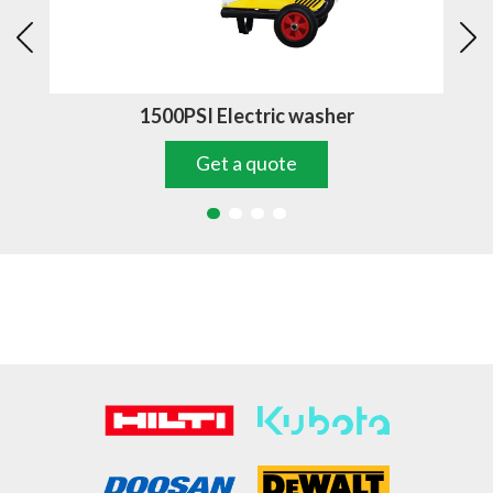
1500PSI Electric washer
Get a quote