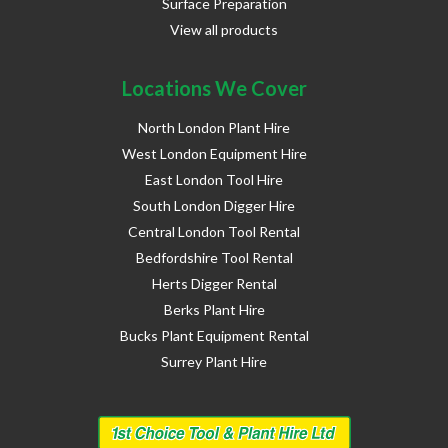
Surface Preparation
View all products
Locations We Cover
North London Plant Hire
West London Equipment Hire
East London Tool Hire
South London Digger Hire
Central London Tool Rental
Bedfordshire Tool Rental
Herts Digger Rental
Berks Plant Hire
Bucks Plant Equipment Rental
Surrey Plant Hire