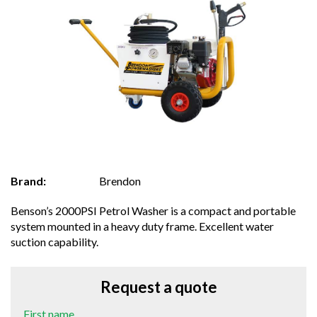
Brand:
Brendon
Benson’s 2000PSI Petrol Washer is a compact and portable
system mounted in a heavy duty frame. Excellent water
suction capability.
Request a quote
First name