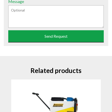
Message
Send Request
Related products