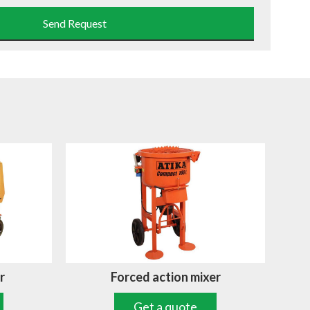
Send Request
r
Forced action mixer
Get a quote