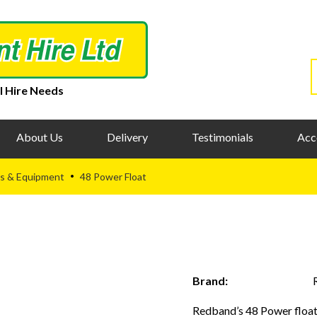
l Hire Needs
About Us
Delivery
Testimonials
Acc
s & Equipment
48 Power Float
•
Brand:
Redband’s 48 Power float