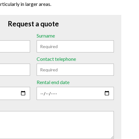
ticularly in larger areas.
Request a quote
Surname
Contact telephone
Rental end date