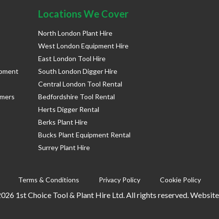
Locations We Cover
North London Plant Hire
West London Equipment Hire
East London Tool Hire
ipment
South London Digger Hire
Central London Tool Rental
rmers
Bedfordshire Tool Rental
Herts Digger Rental
Berks Plant Hire
Bucks Plant Equipment Rental
Surrey Plant Hire
Terms & Conditions
Privacy Policy
Cookie Policy
026 1st Choice Tool & Plant Hire Ltd. All rights reserved. Websit