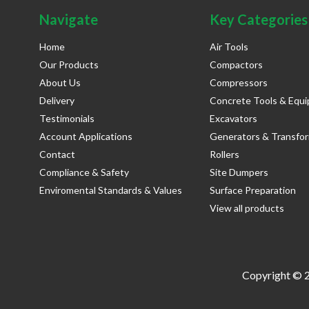
Navigate
Key Categories
Home
Air Tools
Our Products
Compactors
About Us
Compressors
Delivery
Concrete Tools & Equ
Testimonials
Excavators
Account Applications
Generators & Transfo
Contact
Rollers
Compliance & Safety
Site Dumpers
Enviromental Standards & Values
Surface Preparation
View all products
Copyright © 2