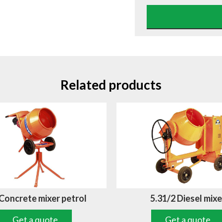
Related products
 Concrete mixer petrol
5.31/2 Diesel mixe
Get a quote
Get a quote