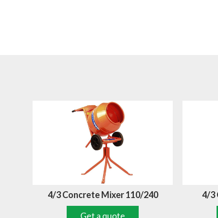
4/3 Concrete Mixer 110/240
4/3
Get a quote