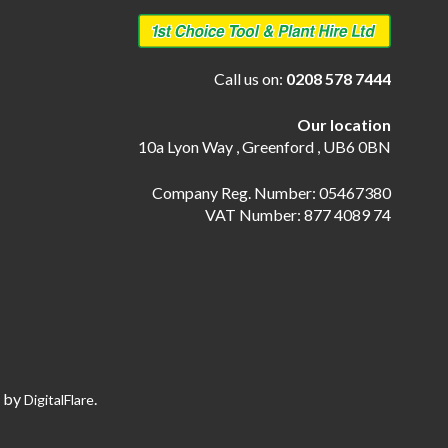
Call us on:
0208 578 7444
Our location
10a Lyon Way , Greenford , UB6 0BN
Company Reg. Number: 05467380
VAT Number: 877 4089 74
e by
.
DigitalFlare