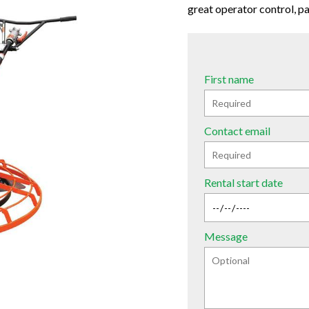
great operator control, par
First name
Contact email
Rental start date
Message