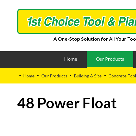
A One-Stop Solution for All Your Too
Home
Our Products
Home
Our Products
Building & Site
Concrete Tool
•
•
•
•
48 Power Float