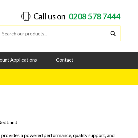
Call us on
0208 578 7444
ount Applications
Contact
Redband
 provides a powered performance, quality support, and