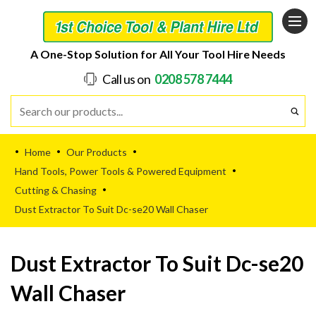
A One-Stop Solution for All Your Tool Hire Needs
Call us on
0208 578 7444
Home
Our Products
•
•
•
Hand Tools, Power Tools & Powered Equipment
•
Cutting & Chasing
•
Dust Extractor To Suit Dc-se20 Wall Chaser
Dust Extractor To Suit Dc-se20
Wall Chaser