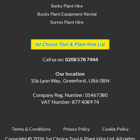
Berks Plant Hire
Bucks Plant Equipment Rental
Surrey Plant Hire
Call us on:
0208 578 7444
Our location
10a Lyon Way , Greenford , UB6 0BN
Company Reg. Number: 05467380
VAT Number: 877 4089 74
Terms & Conditions
Privacy Policy
Cookie Policy
Copyright © 2026 1st Choice Tool & Plant Hire Ltd. All rights