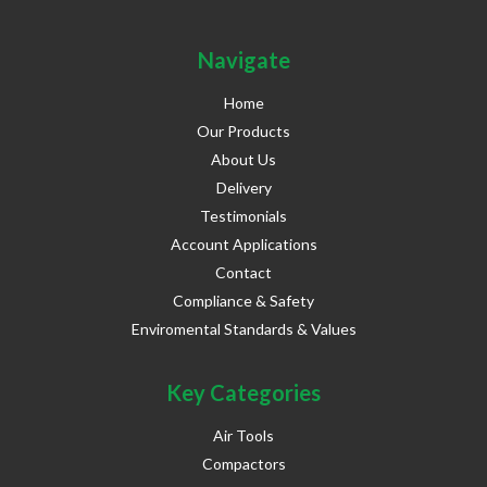
Navigate
Home
Our Products
About Us
Delivery
Testimonials
Account Applications
Contact
Compliance & Safety
Enviromental Standards & Values
Key Categories
Air Tools
Compactors