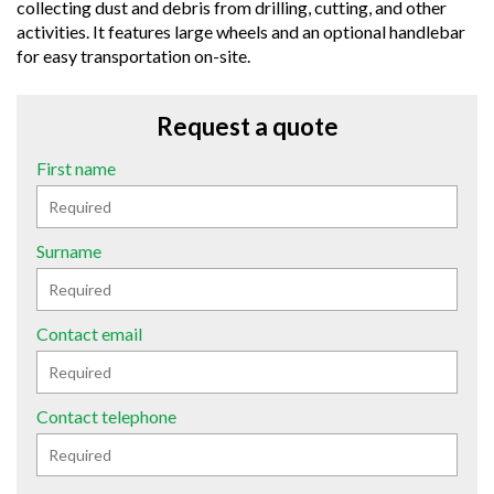
collecting dust and debris from drilling, cutting, and other
activities. It features large wheels and an optional handlebar
for easy transportation on-site.
Request a quote
First name
Surname
Contact email
Contact telephone