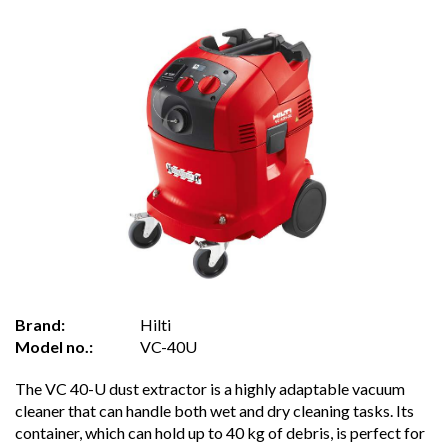
Brand:
Hilti
Model no.:
VC-40U
The VC 40-U dust extractor is a highly adaptable vacuum
cleaner that can handle both wet and dry cleaning tasks. Its
container, which can hold up to 40 kg of debris, is perfect for