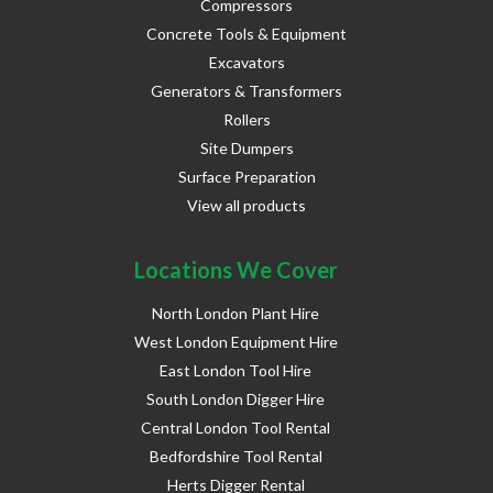
Compressors
Concrete Tools & Equipment
Excavators
Generators & Transformers
Rollers
Site Dumpers
Surface Preparation
View all products
Locations We Cover
North London Plant Hire
West London Equipment Hire
East London Tool Hire
South London Digger Hire
Central London Tool Rental
Bedfordshire Tool Rental
Herts Digger Rental