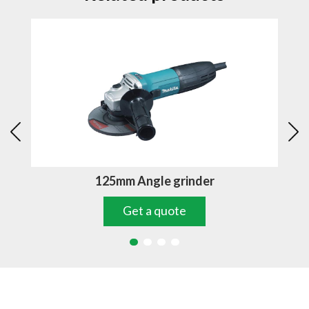
125mm Angle grinder
Get a quote