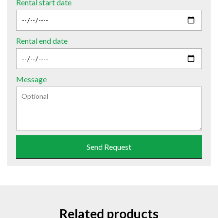
Rental start date
Rental end date
Message
Send Request
Related products