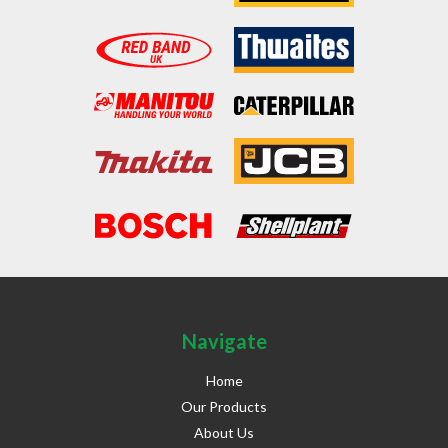
Navigate
Home
Our Products
About Us