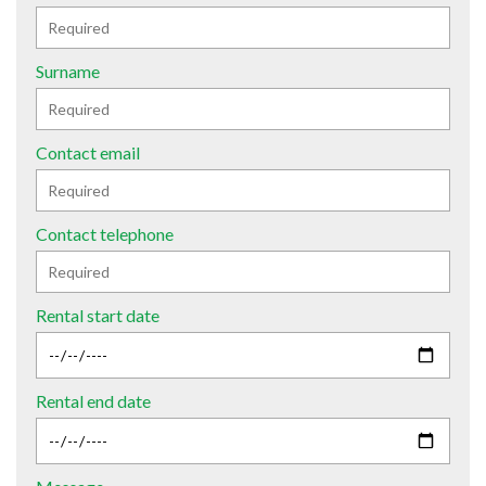
Surname
Contact email
Contact telephone
Rental start date
Rental end date