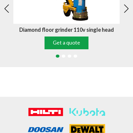
d
Diamond floor grinder 110v single head
D
Get a quote