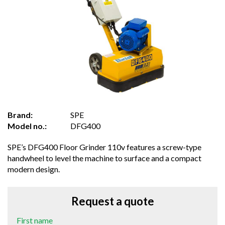
Brand:
SPE
Model no.:
DFG400
SPE’s DFG400 Floor Grinder 110v features a screw-type
handwheel to level the machine to surface and a compact
modern design.
Request a quote
First name