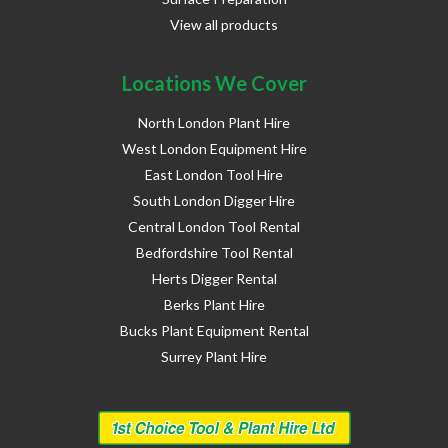
View all products
Locations We Cover
North London Plant Hire
West London Equipment Hire
East London Tool Hire
South London Digger Hire
Central London Tool Rental
Bedfordshire Tool Rental
Herts Digger Rental
Berks Plant Hire
Bucks Plant Equipment Rental
Surrey Plant Hire