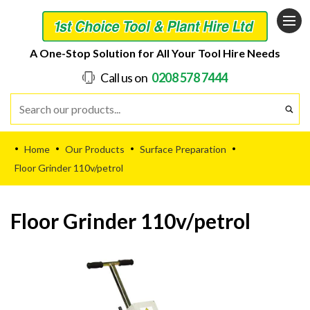
A One-Stop Solution for All Your Tool Hire Needs
Call us on
0208 578 7444
Home
Our Products
Surface Preparation
•
•
•
•
Floor Grinder 110v/petrol
Floor Grinder 110v/petrol