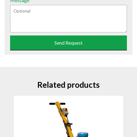
Message
Send Request
Related products