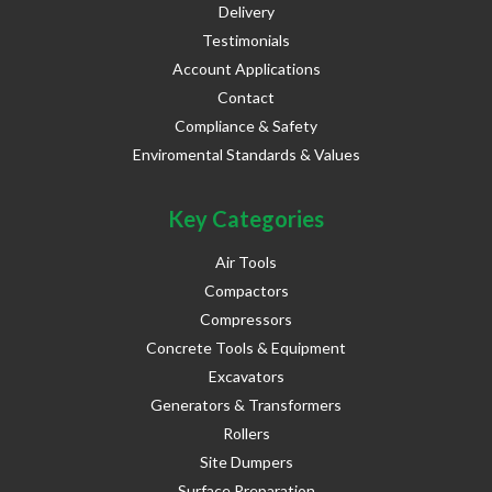
Delivery
Testimonials
Account Applications
Contact
Compliance & Safety
Enviromental Standards & Values
Key Categories
Air Tools
Compactors
Compressors
Concrete Tools & Equipment
Excavators
Generators & Transformers
Rollers
Site Dumpers
Surface Preparation