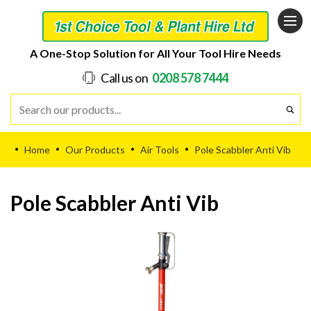
A One-Stop Solution for All Your Tool Hire Needs
Call us on
0208 578 7444
Home
Our Products
Air Tools
Pole Scabbler Anti Vib
•
•
•
•
Pole Scabbler Anti Vib