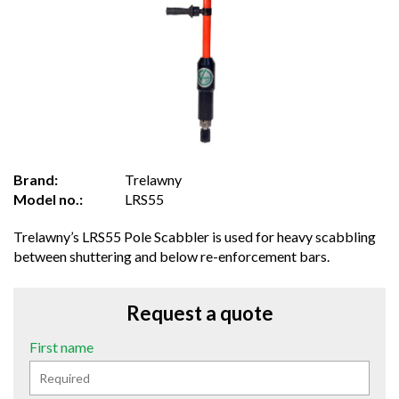
Brand:
Trelawny
Model no.:
LRS55
Trelawny’s LRS55 Pole Scabbler is used for heavy scabbling
between shuttering and below re-enforcement bars.
Request a quote
First name