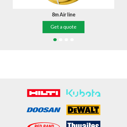
8m Air line
Get a quote