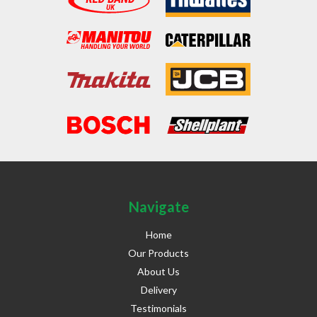
Navigate
Home
Our Products
About Us
Delivery
Testimonials