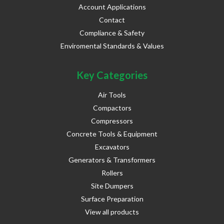
Account Applications
Contact
Compliance & Safety
Enviromental Standards & Values
Key Categories
Air Tools
Compactors
Compressors
Concrete Tools & Equipment
Excavators
Generators & Transformers
Rollers
Site Dumpers
Surface Preparation
View all products