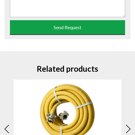
Send Request
Related products