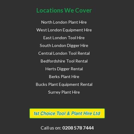
Locations We Cover
North London Plant Hire
West London Equipment Hire
East London Tool Hire
South London Digger Hire
Central London Tool Rental
Bedfordshire Tool Rental
Herts Digger Rental
Berks Plant Hire
Bucks Plant Equipment Rental
Surrey Plant Hire
Call us on:
0208 578 7444