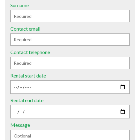
Surname
Contact email
Contact telephone
Rental start date
Rental end date
Message