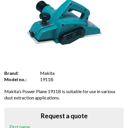
Brand:
Makita
Model no.:
1911B
Makita’s Power Plane 1911B is suitable for use in various
dust extraction applications.
Request a quote
First name