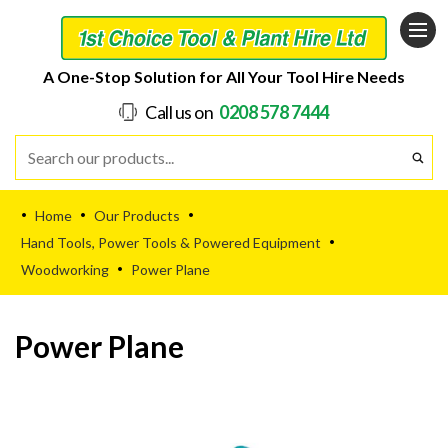
A One-Stop Solution for All Your Tool Hire Needs
Call us on
0208 578 7444
Home
Our Products
•
•
•
Hand Tools, Power Tools & Powered Equipment
•
Woodworking
Power Plane
•
Power Plane