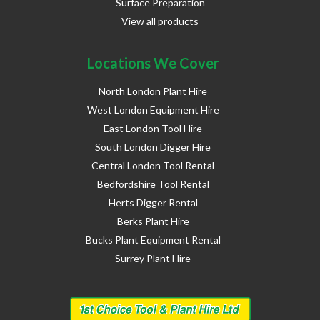
Surface Preparation
View all products
Locations We Cover
North London Plant Hire
West London Equipment Hire
East London Tool Hire
South London Digger Hire
Central London Tool Rental
Bedfordshire Tool Rental
Herts Digger Rental
Berks Plant Hire
Bucks Plant Equipment Rental
Surrey Plant Hire