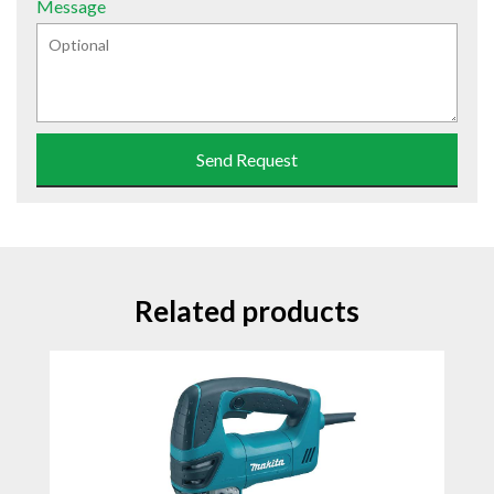
Message
Send Request
Related products