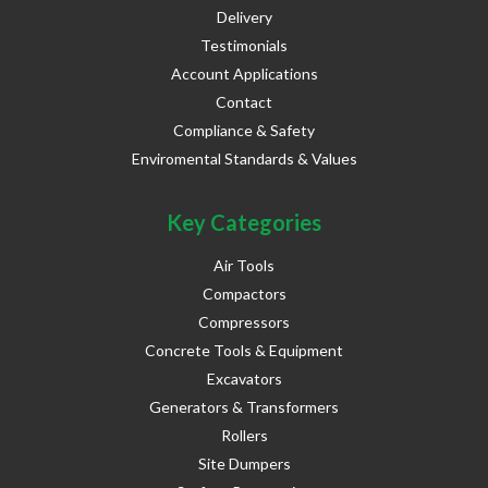
Delivery
Testimonials
Account Applications
Contact
Compliance & Safety
Enviromental Standards & Values
Key Categories
Air Tools
Compactors
Compressors
Concrete Tools & Equipment
Excavators
Generators & Transformers
Rollers
Site Dumpers