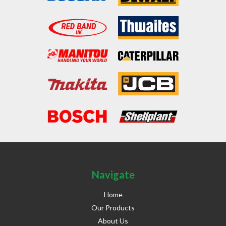
Navigate
Home
Our Products
About Us