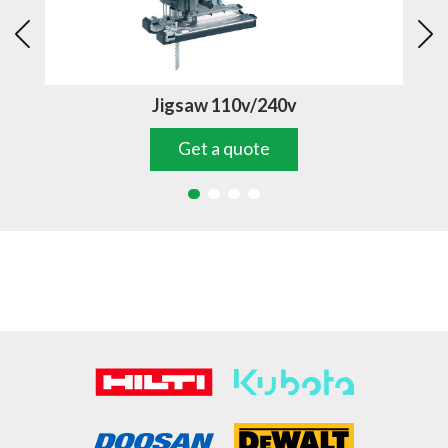
Jigsaw 110v/240v
Get a quote