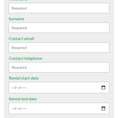
Surname
Contact email
Contact telephone
Rental start date
Rental end date