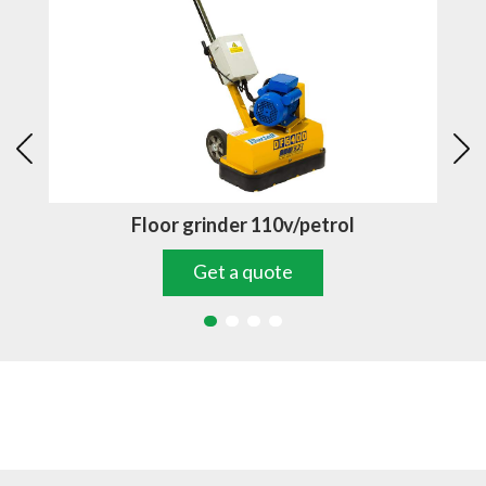
Floor grinder 110v/petrol
Get a quote