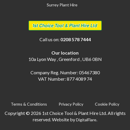
Surrey Plant Hire
Call us on:
0208 578 7444
Our location
10a Lyon Way , Greenford , UB6 0BN
Company Reg. Number: 05467380
VAT Number: 877 4089 74
Terms & Conditions
Privacy Policy
Cookie Policy
Copyright © 2026 1st Choice Tool & Plant Hire Ltd. All rights
reserved. Website by
.
DigitalFlare