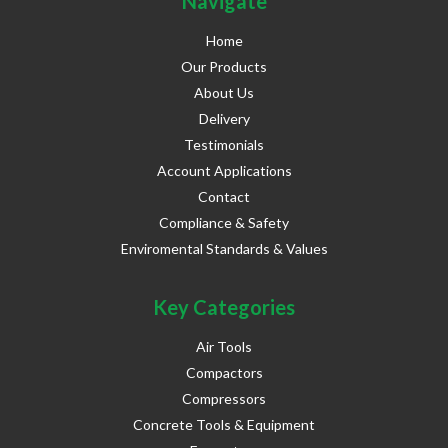
Navigate
Home
Our Products
About Us
Delivery
Testimonials
Account Applications
Contact
Compliance & Safety
Enviromental Standards & Values
Key Categories
Air Tools
Compactors
Compressors
Concrete Tools & Equipment