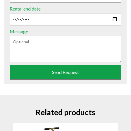
Rental end date
Message
Send Request
Related products