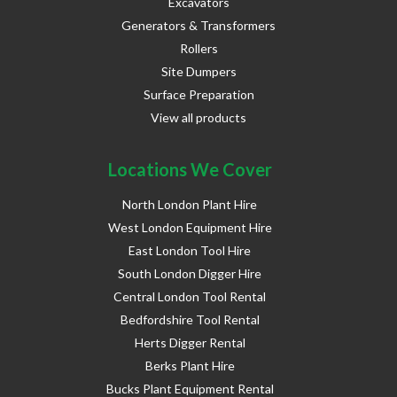
Excavators
Generators & Transformers
Rollers
Site Dumpers
Surface Preparation
View all products
Locations We Cover
North London Plant Hire
West London Equipment Hire
East London Tool Hire
South London Digger Hire
Central London Tool Rental
Bedfordshire Tool Rental
Herts Digger Rental
Berks Plant Hire
Bucks Plant Equipment Rental