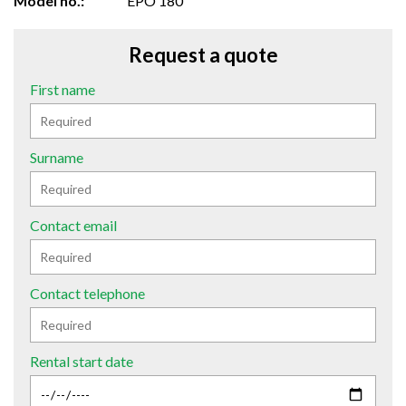
Model no.:
EPO 180
Request a quote
First name
Surname
Contact email
Contact telephone
Rental start date