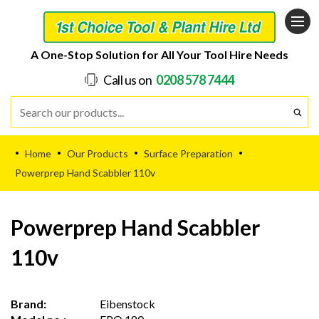
A One-Stop Solution for All Your Tool Hire Needs
Call us on
0208 578 7444
Home
Our Products
Surface Preparation
•
•
•
•
Powerprep Hand Scabbler 110v
Powerprep Hand Scabbler
110v
Brand:
Eibenstock