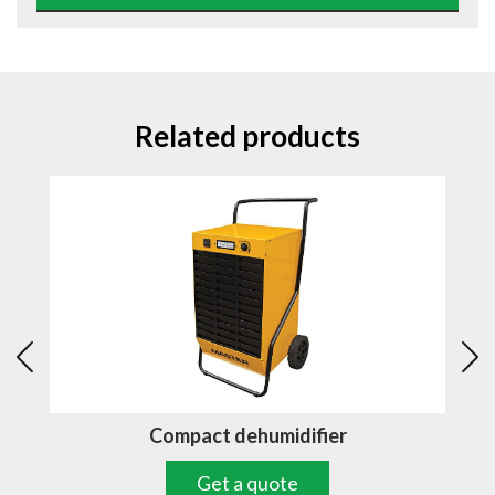
Related products
Compact dehumidifier
Get a quote