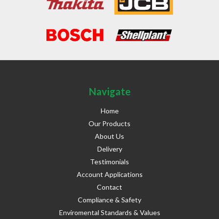
Navigate
Home
Our Products
About Us
Delivery
Testimonials
Account Applications
Contact
Compliance & Safety
Enviromental Standards & Values