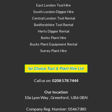
East London Tool Hire
South London Digger Hire
Central London Tool Rental
Bedfordshire Tool Rental
Herts Digger Rental
Berks Plant Hire
Bucks Plant Equipment Rental
Surrey Plant Hire
Call us on:
0208 578 7444
Our location
10a Lyon Way , Greenford , UB6 0BN
Company Reg. Number: 05467380