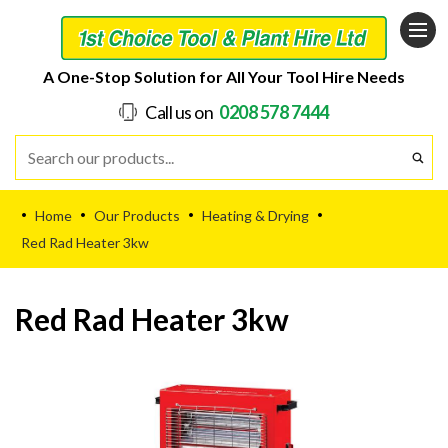
A One-Stop Solution for All Your Tool Hire Needs
Call us on
0208 578 7444
Home
Our Products
Heating & Drying
•
•
•
•
Red Rad Heater 3kw
Red Rad Heater 3kw