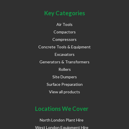
Key Categories
Air Tools
Compactors
Compressors
Concrete Tools & Equipment
Excavators
Generators & Transformers
Rollers
Site Dumpers
Surface Preparation
View all products
Locations We Cover
North London Plant Hire
West London Equipment Hire