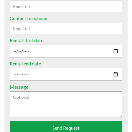
Contact telephone
Rental start date
Rental end date
Message
Send Request