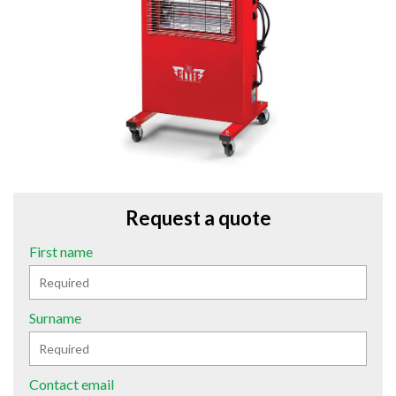
Request a quote
First name
Surname
Contact email