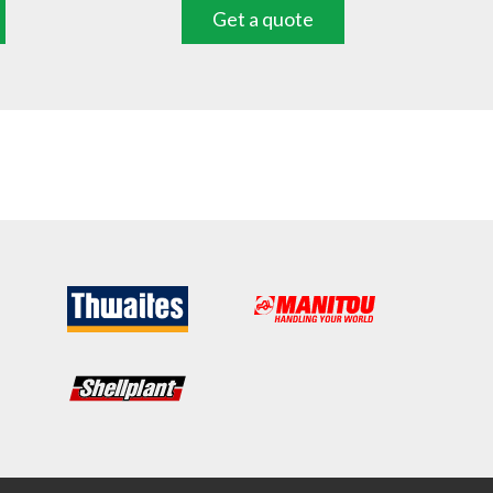
Get a quote