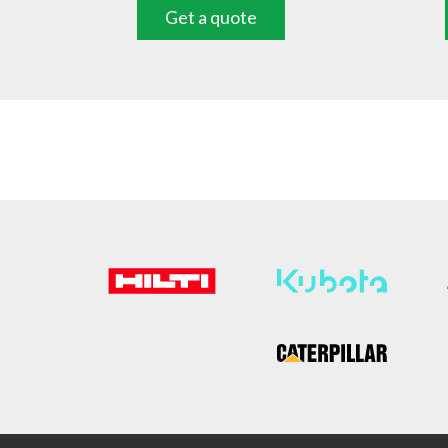
Get a quote