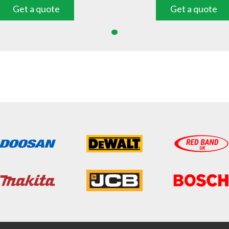
Get a quote
Get a quote