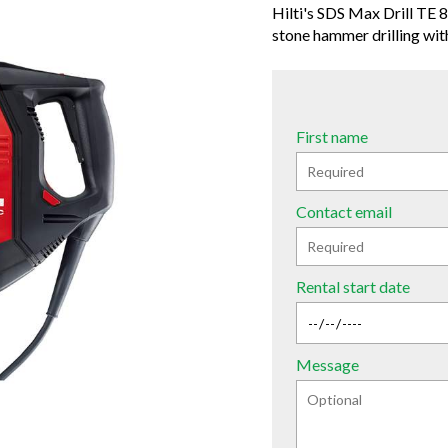
Hilti's SDS Max Drill TE 8
stone hammer drilling with
First name
Contact email
Rental start date
Message