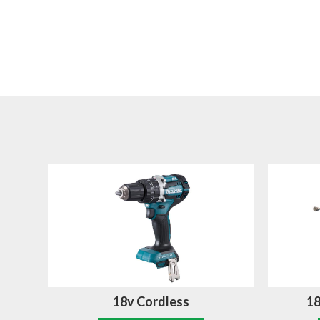
18v Cordless
18