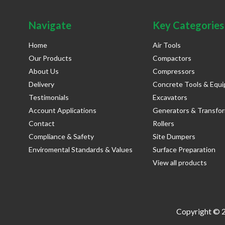
Navigate
Key Categories
Home
Air Tools
Our Products
Compactors
About Us
Compressors
Delivery
Concrete Tools & Equ
Testimonials
Excavators
Account Applications
Generators & Transfo
Contact
Rollers
Compliance & Safety
Site Dumpers
Enviromental Standards & Values
Surface Preparation
View all products
Copyright © 2