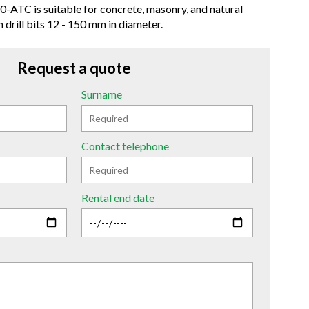
0-ATC is suitable for concrete, masonry, and natural
 drill bits 12 - 150 mm in diameter.
Request a quote
Surname
Contact telephone
Rental end date