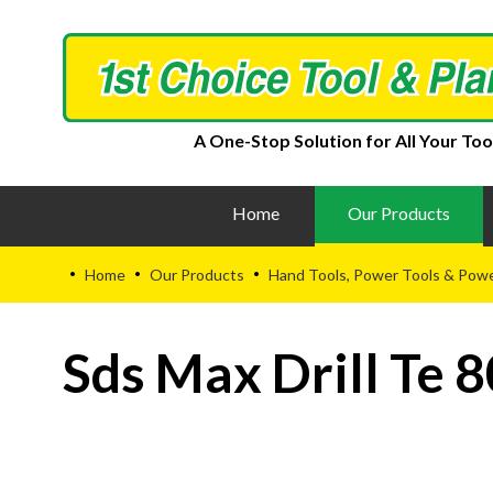
A One-Stop Solution for All Your Too
Home
Our Products
Home
Our Products
Hand Tools, Power Tools & Pow
•
•
•
Sds Max Drill Te 8