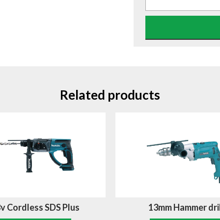
Related products
v Cordless SDS Plus
13mm Hammer dril