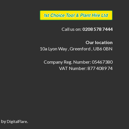
Call us on:
0208 578 7444
Our location
10a Lyon Way , Greenford , UB6 0BN
Company Reg. Number: 05467380
VAT Number: 877 4089 74
e by
.
DigitalFlare