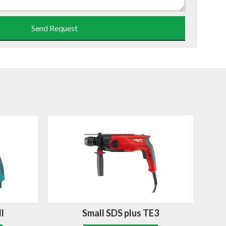
Send Request
l
Small SDS plus TE3