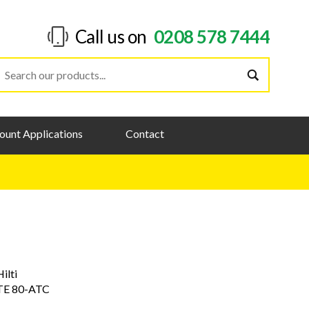
Call us on
0208 578 7444
ount Applications
Contact
Hilti
TE 80-ATC