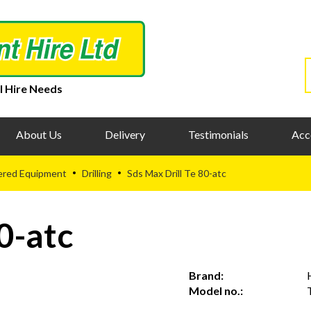
l Hire Needs
About Us
Delivery
Testimonials
Acc
ered Equipment
Drilling
Sds Max Drill Te 80-atc
•
•
0-atc
Brand:
Model no.: