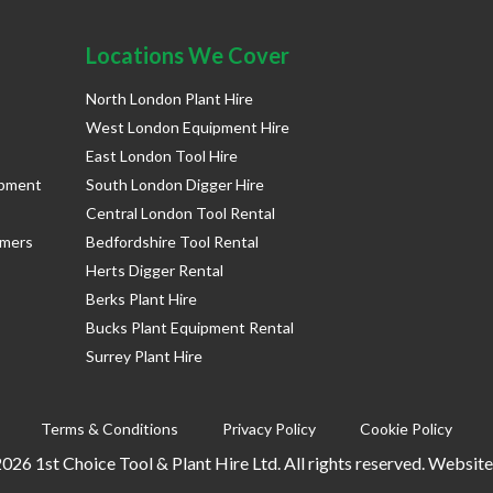
Locations We Cover
North London Plant Hire
West London Equipment Hire
East London Tool Hire
ipment
South London Digger Hire
Central London Tool Rental
rmers
Bedfordshire Tool Rental
Herts Digger Rental
Berks Plant Hire
Bucks Plant Equipment Rental
Surrey Plant Hire
Terms & Conditions
Privacy Policy
Cookie Policy
026 1st Choice Tool & Plant Hire Ltd. All rights reserved. Websit