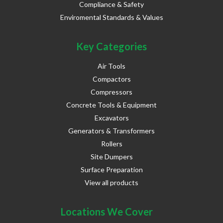
Compliance & Safety
Enviromental Standards & Values
Key Categories
Air Tools
Compactors
Compressors
Concrete Tools & Equipment
Excavators
Generators & Transformers
Rollers
Site Dumpers
Surface Preparation
View all products
Locations We Cover