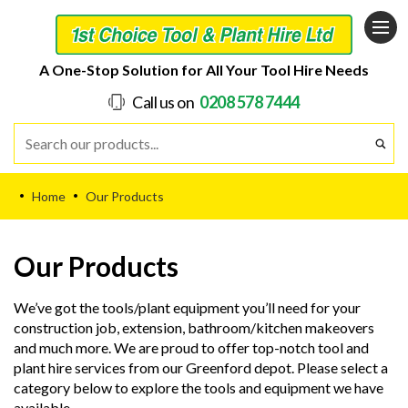
A One-Stop Solution for All Your Tool Hire Needs
Call us on
0208 578 7444
Home
Our Products
•
•
Our Products
We’ve got the tools/plant equipment you’ll need for your
construction job, extension, bathroom/kitchen makeovers
and much more. We are proud to offer top-notch tool and
plant hire services from our Greenford depot. Please select a
category below to explore the tools and equipment we have
available.