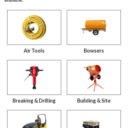
Air Tools
Bowsers
Breaking & Drilling
Building & Site