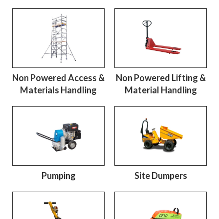
Non Powered Access &
Non Powered Lifting &
Materials Handling
Material Handling
Pumping
Site Dumpers