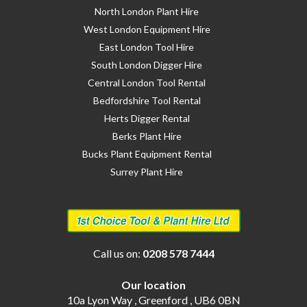
North London Plant Hire
West London Equipment Hire
East London Tool Hire
South London Digger Hire
Central London Tool Rental
Bedfordshire Tool Rental
Herts Digger Rental
Berks Plant Hire
Bucks Plant Equipment Rental
Surrey Plant Hire
Call us on:
0208 578 7444
Our location
10a Lyon Way , Greenford , UB6 0BN