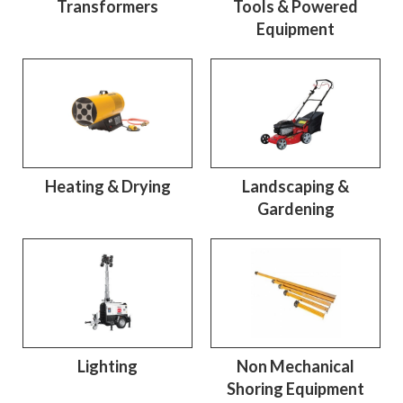
Transformers
Tools & Powered
Equipment
Heating & Drying
Landscaping &
Gardening
Lighting
Non Mechanical
Shoring Equipment