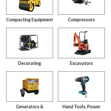
Compacting Equipment
Compressors
Decorating
Excavators
Generators &
Hand Tools, Power