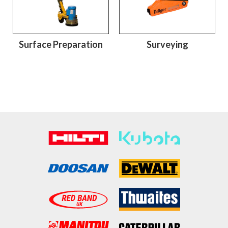
Surface Preparation
Surveying