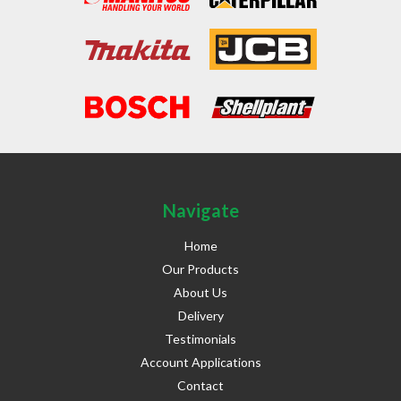
Navigate
Home
Our Products
About Us
Delivery
Testimonials
Account Applications
Contact